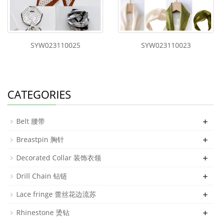
SYW023110025
SYW023110023
CATEGORIES
+
Belt 腰带
+
Breastpin 胸针
+
Decorated Collar 装饰衣领
+
Drill Chain 钻链
+
Lace fringe 蕾丝花边流苏
+
Rhinestone 烫钻