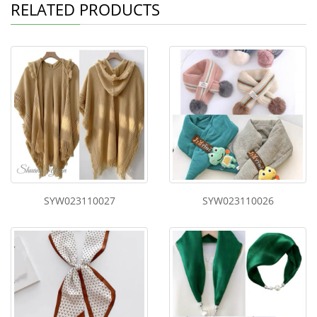
RELATED PRODUCTS
SYW023110027
SYW023110026