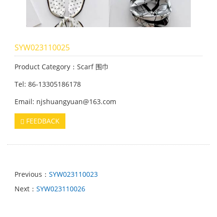
SYW023110025
Product Category：Scarf 围巾
Tel: 86-13305186178
Email: njshuangyuan@163.com
FEEDBACK
Previous：
SYW023110023
Next：
SYW023110026