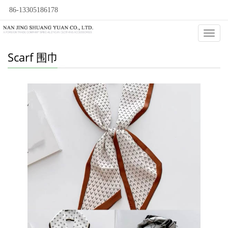
86-13305186178
Categ
Scarf 围巾