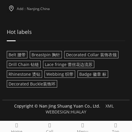
Add：Nanjing.China
Hot labels
Belt 腰带
Breastpin 胸针
Decorated Collar 装饰衣领
Drill Chain 钻链
Lace fringe 蕾丝花边流苏
Rhinestone 烫钻
Webbing 织带
Badge 徽章 标
Decorated Buckle装饰环
Copyright © Nan Jing Shuang Yuan Co., Ltd.
XML
WEBDESIGN:HUALAY
Home
Call
Menu
Top