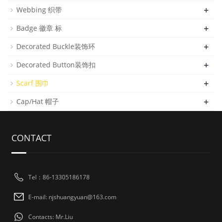
+
Webbing 织带
+
Badge 徽章 标
+
Decorated Buckle装饰环
+
Decorated Button装饰扣
+
Scarf 围巾
+
Cap/Hat 帽子
CONTACT
Tel：86-13305186178
E-mail: njshuangyuan@163.com
Contacts: Mr.Liu